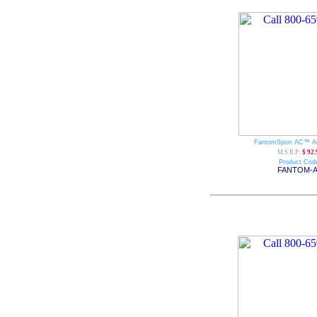
FantomSport AC™ A
M.S.R.P:
$ 92.
Product Cod
FANTOM-