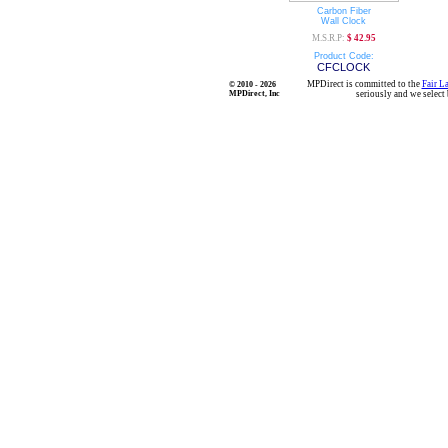
Carbon Fiber
Wall Clock
M.S.R.P:
$ 42.95
Product Code:
CFCLOCK
MPDirect is committed to the
Fair L
© 2010 - 2026
MPDirect, Inc
seriously and we select 