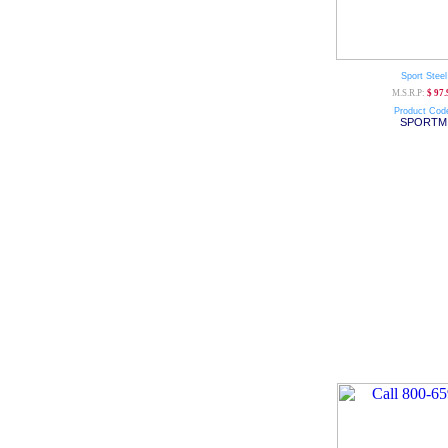
Sport Steel
M.S.R.P:
$ 97.
Product Cod
SPORTM