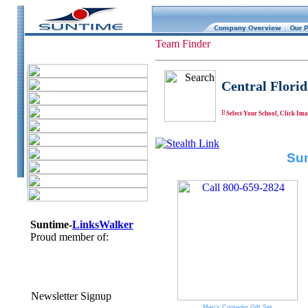
Team Finder
Central Florid
Select Your School, Click Ima
Sun
Suntime-
LinksWalker
Proud member of:
Newsletter Signup
Men's Conteder Gift Set