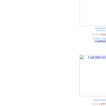
Competitor
Two-Tone
M.S.R.P:
$ 122
Product Cod
COMPM
Sparkle Wat
M.S.R.P:
$ 97.