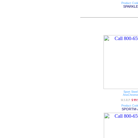
Product Cod
SPARKLE
Sport Steel
AnoChrome
M.S.R.P:
$ 99.
Product Cod
SPORTM-