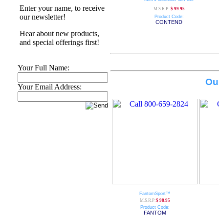
Enter your name, to receive
M.S.R.P:
$ 99.95
our newsletter!
Product Code:
CONTEND
Hear about new products,
and special offerings first!
Your Full Name:
Ou
Your Email Address:
FantomSport™
M.S.R.P:
$ 98.95
Product Code:
FANTOM