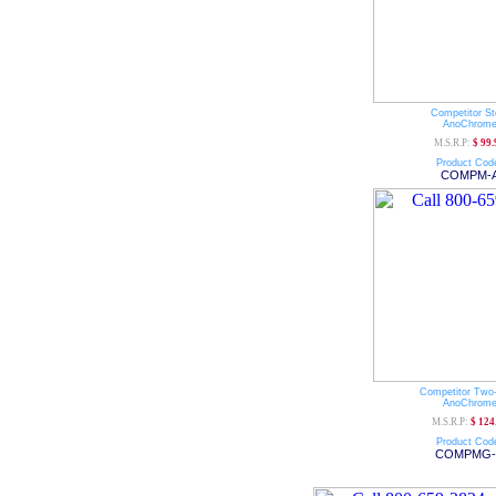
Competitor St
AnoChrom
M.S.R.P:
$ 99.
Product Cod
COMPM-
Competitor Two
AnoChrom
M.S.R.P:
$ 124
Product Cod
COMPMG-