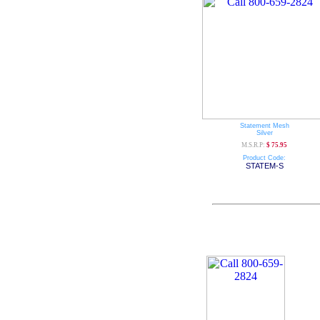
Statement Mesh
Silver
M.S.R.P:
$ 75.95
Product Code:
STATEM-S