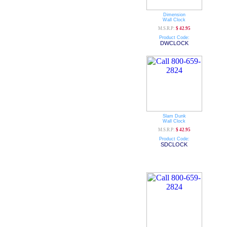
Dimension
Wall Clock
M.S.R.P:
$ 42.95
Product Code:
DWCLOCK
Slam Dunk
Wall Clock
M.S.R.P:
$ 42.95
Product Code:
SDCLOCK